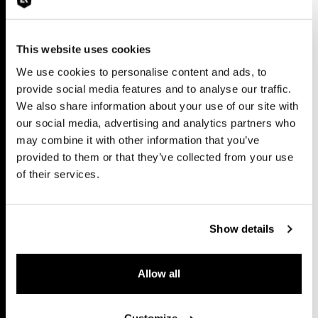
This website uses cookies
We use cookies to personalise content and ads, to
provide social media features and to analyse our traffic.
We also share information about your use of our site with
our social media, advertising and analytics partners who
may combine it with other information that you’ve
provided to them or that they’ve collected from your use
of their services.
Show details
Allow all