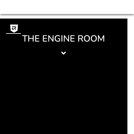
THE ENGINE ROOM